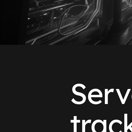
Serv
trac