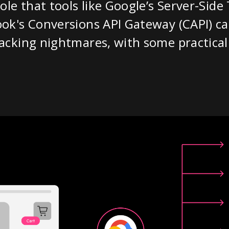
ole that tools like Google’s Server-Sid
ok's Conversions API Gateway (CAPI) ca
cking nightmares, with some practical 