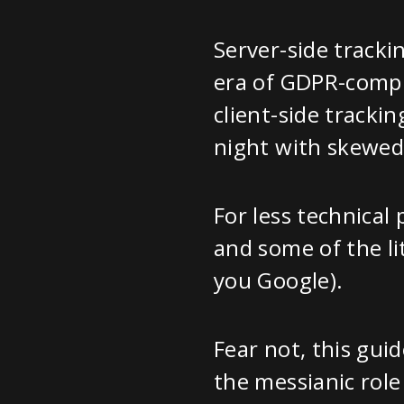
Server-side tracki
era of GDPR-compli
client-side tracki
night with skewed
For less technical
and some of the li
you Google).
Fear not, this guid
the messianic role