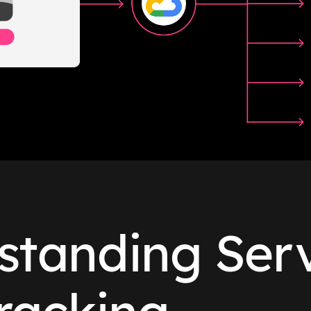
standing Serv