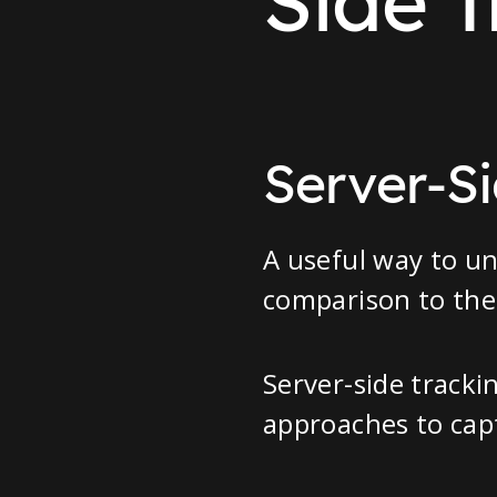
Side T
Server-Si
A useful way to un
comparison to the 
Server-side tracki
approaches to cap