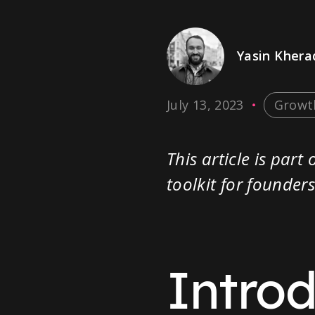
Yasin Kher
July 13, 2023
Growt
This article is par
toolkit for founde
Intro