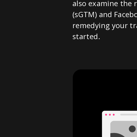
also examine the r
(sGTM) and Facebo
remedying your tra
started.