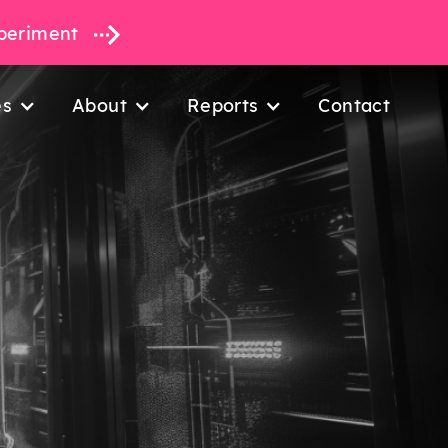
xperiment
es
About
Reports
Contact