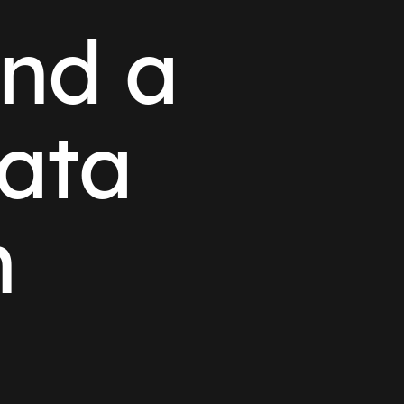
and a
ata
n