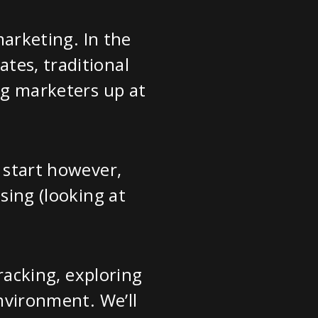
marketing. In the
tes, traditional
ing marketers up at
o start however,
sing (looking at
tracking, exploring
environment. We’ll