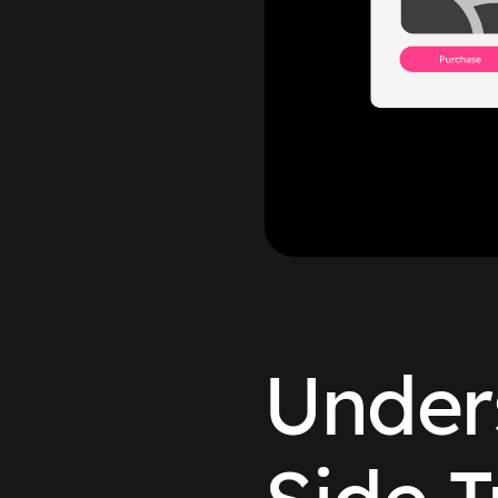
Under