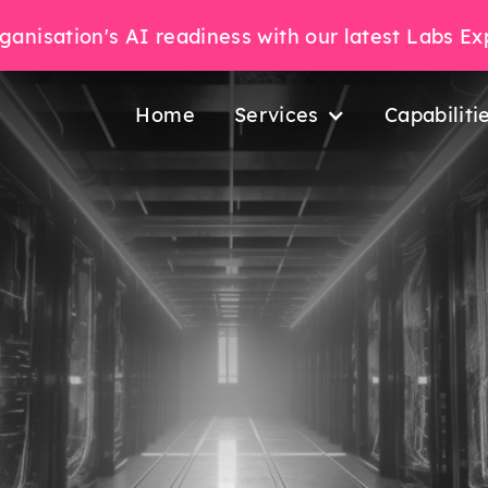
ganisation's AI readiness with our latest Labs E
Home
Services
Capabiliti