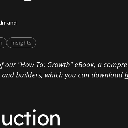
admand
h
Insights
t of our "How To: Growth" eBook, a compr
rs and builders, which you can download
duction