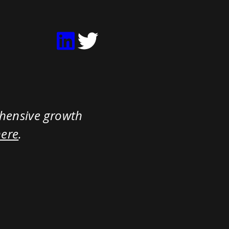
ehensive growth
here
.