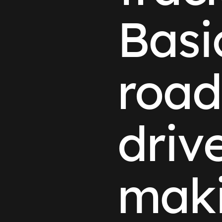
Basi
road
driv
mak