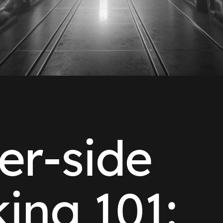
er-side
king 101: