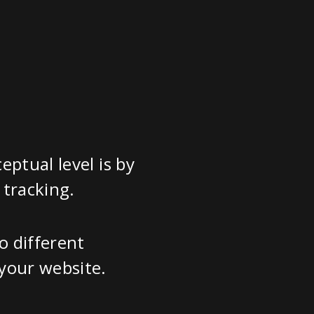
ptual level is by
 tracking.
o different
your website.