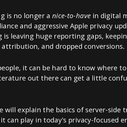
ng is no longer a
nice-to-have
in digital 
ance and aggressive Apple privacy upda
ng is leaving huge reporting gaps, keep
 attribution, and dropped conversions.
 people, it can be hard to know where t
terature out there can get a little confu
e will explain the basics of server-side 
 it can play in today's privacy-focused 