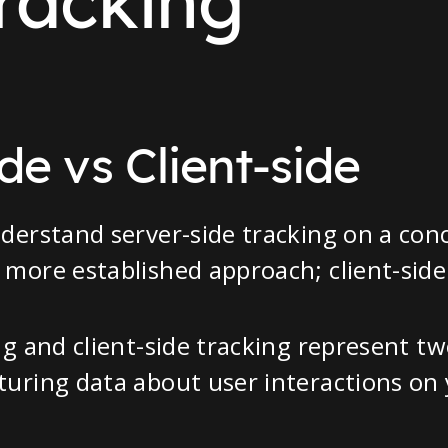
racking
de vs Client-side
derstand server-side tracking on a conce
more established approach; client-side
ng and client-side tracking represent tw
turing data about user interactions on 