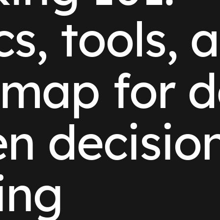
cs, tools, 
map for d
en decisio
ing