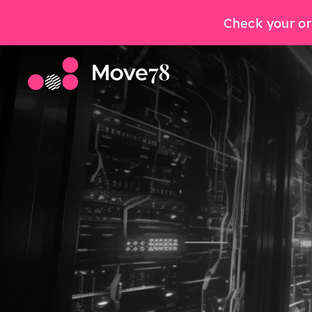
Check your or