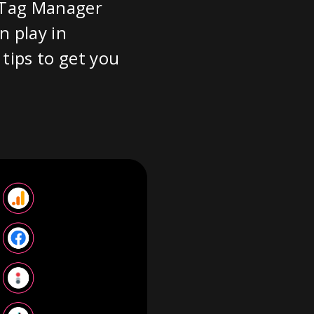
e Tag Manager
n play in
tips to get you