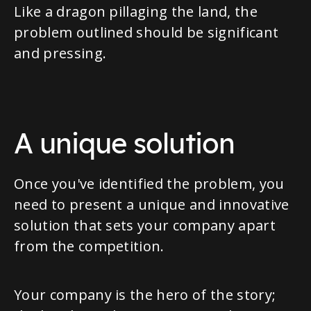
Like a dragon pillaging the land, the
problem outlined should be significant
and pressing.
A unique solution
Once you've identified the problem, you
need to present a unique and innovative
solution that sets your company apart
from the competition.
Your company is the hero of the story;