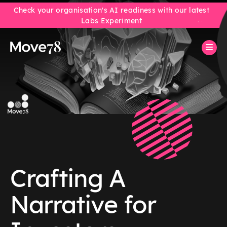
Check your organisation's AI readiness with our latest
Labs Experiment
Crafting A
Narrative for