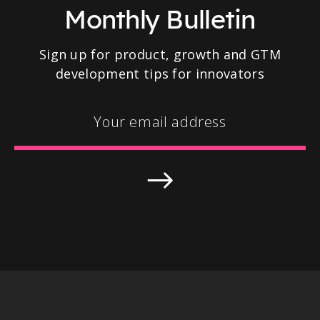
Monthly Bulletin
Sign up for product, growth and GTM
development tips for innovators