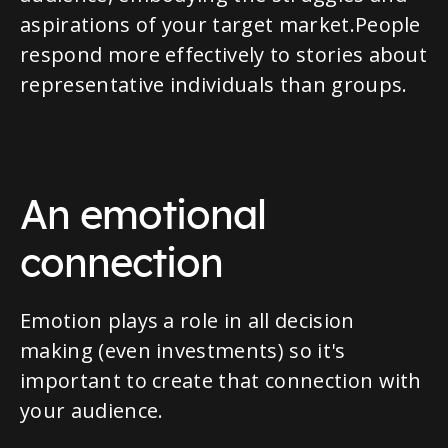
aspirations of your target market.People
respond more effectively to stories about
representative individuals than groups.
An emotional
connection
Emotion plays a role in all decision
making (even investments) so it's
important to create that connection with
your audience.