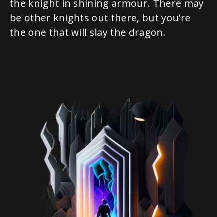
the knight in shining armour. There may
be other knights out there, but you’re
the one that will slay the dragon.