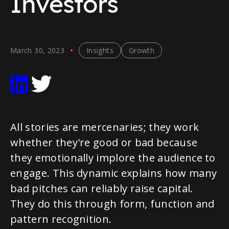
Investors
March 30, 2023
Insights
Growth
All stories are mercenaries; they work
whether they're good or bad because
they emotionally implore the audience to
engage. This dynamic explains how many
bad pitches can reliably raise capital.
They do this through form, function and
pattern recognition.