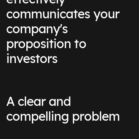
communicates your
company's
proposition to
investors
A clear and
compelling problem