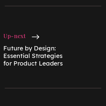
Up-next
Future by Design:
Essential Strategies
for Product Leaders