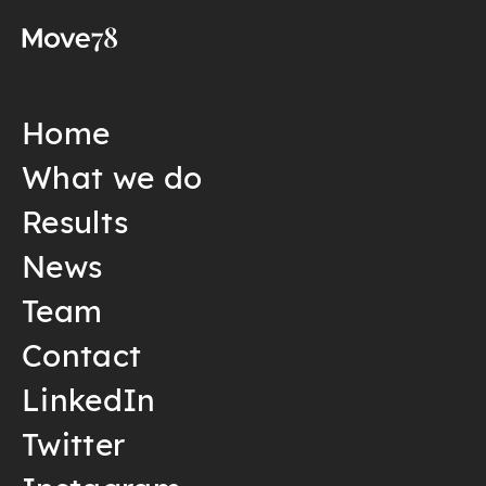
Home
What we do
Results
News
Team
Contact
LinkedIn
Twitter