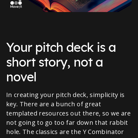
Your pitch deck is a
short story, not a
novel
In creating your pitch deck, simplicity is
key. There are a bunch of great
templated resources out there, so we are
not going to go too far down that rabbit
hole. The classics are the Y Combinator