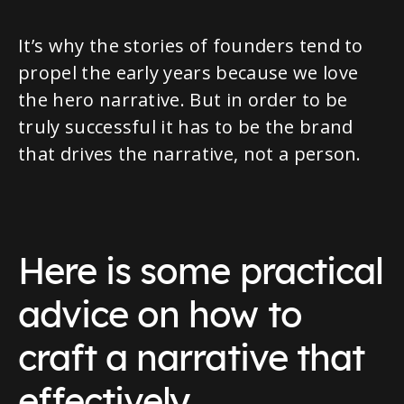
It’s why the stories of founders tend to
propel the early years because we love
the hero narrative. But in order to be
truly successful it has to be the brand
that drives the narrative, not a person.
Here is some practical
advice on how to
craft a narrative that
effectively