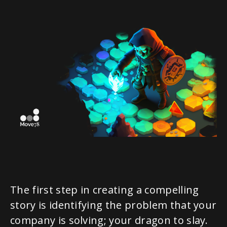
The first step in creating a compelling
story is identifying the problem that your
company is solving; your dragon to slay.