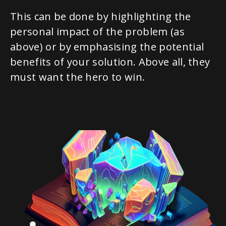
This can be done by highlighting the
personal impact of the problem (as
above) or by emphasising the potential
benefits of your solution. Above all, they
must want the hero to win.