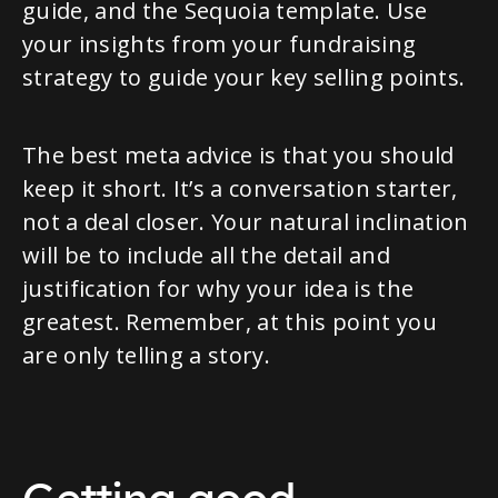
guide, and the Sequoia template. Use
your insights from your fundraising
strategy to guide your key selling points.
The best meta advice is that you should
keep it short. It’s a conversation starter,
not a deal closer. Your natural inclination
will be to include all the detail and
justification for why your idea is the
greatest. Remember, at this point you
are only telling a story.