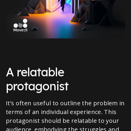
A relatable
protagonist
It’s often useful to outline the problem in
terms of an individual experience. This
protagonist should be relatable to your
audience, embodying the struggles and