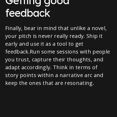
Getting good
feedback
Finally, bear in mind that unlike a novel,
your pitch is never really ready. Ship it
early and use it as a tool to get
feedback.Run some sessions with people
you trust, capture their thoughts, and
adapt accordingly. Think in terms of
story points within a narrative arc and
keep the ones that are resonating.