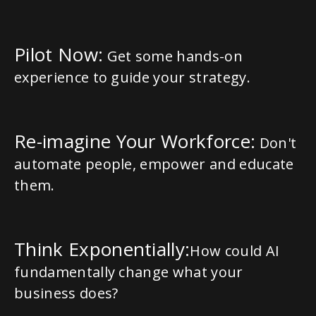
Pilot Now:
Get some hands-on
experience to guide your strategy.
Re-imagine Your Workforce:
Don't
automate people, empower and educate
them.
Think Exponentially:
How could AI
fundamentally change what your
business does?