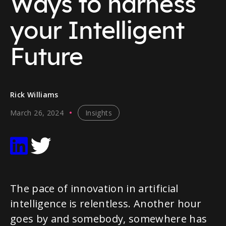
Ways to harness
your Intelligent
Future
Rick Williams
March 26, 2024
Insights
The pace of innovation in artificial
intelligence is relentless. Another hour
goes by and somebody, somewhere has