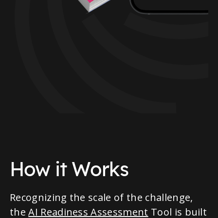
How it Works
Recognizing the scale of the challenge,
the
AI Readiness Assessment
Tool is built