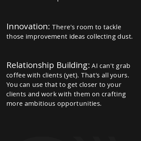
Innovation:
There's room to tackle
those improvement ideas collecting dust.
Relationship Building:
AI can't grab
coffee with clients (yet). That's all yours.
You can use that to get closer to your
clients and work with them on crafting
more ambitious opportunities.