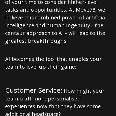
of your time to consider higher-level
tasks and opportunities. At Move78, we
believe this combined power of artificial
intelligence and human ingenuity - the
centaur approach to AI - will lead to the
greatest breakthroughs.
AI becomes the tool that enables your
team to level up their game:
Customer Service:
How might your
team craft more personalised
experiences now that they have some
additional headspace?