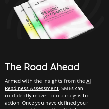
The Road Ahead
Armed with the insights from the
AI
Readiness Assessment
, SMEs can
confidently move from paralysis to
action. Once you have defined your