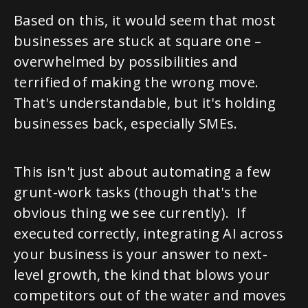
Based on this, it would seem that most
businesses are stuck at square one –
overwhelmed by possibilities and
terrified of making the wrong move.
That's understandable, but it's holding
businesses back, especially SMEs.
This isn't just about automating a few
grunt-work tasks (though that's the
obvious thing we see currently). If
executed correctly, integrating AI across
your business is your answer to next-
level growth, the kind that blows your
competitors out of the water and moves