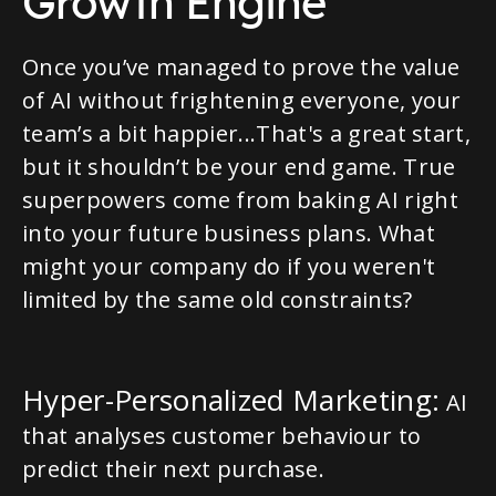
Growth Engine
Once you’ve managed to prove the value
of AI without frightening everyone, your
team’s a bit happier...That's a great start,
but it shouldn’t be your end game. True
superpowers come from baking AI right
into your future business plans. What
might your company do if you weren't
limited by the same old constraints?
Hyper-Personalized Marketing:
AI
that analyses customer behaviour to
predict their next purchase.