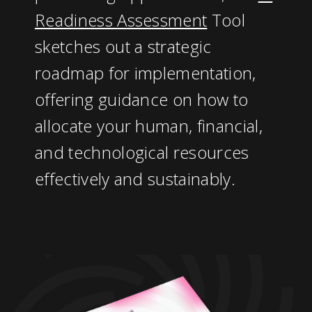
Readiness Assessment
Tool
sketches out a strategic
roadmap for implementation,
offering guidance on how to
allocate your human, financial,
and technological resources
effectively and sustainably.