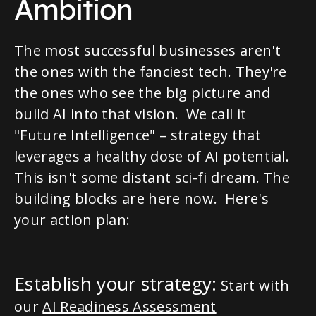
Ambition
The most successful businesses aren't
the ones with the fanciest tech. They're
the ones who see the big picture and
build AI into that vision. We call it
"Future Intelligence" – strategy that
leverages a healthy dose of AI potential.
This isn't some distant sci-fi dream. The
building blocks are here now. Here's
your action plan:
Establish your strategy:
Start with
our
AI Readiness Assessment