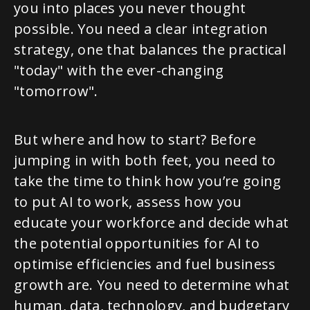
you into places you never thought
possible. You need a clear integration
strategy, one that balances the practical
"today" with the ever-changing
"tomorrow".
But where and how to start? Before
jumping in with both feet, you need to
take the time to think how you’re going
to put AI to work, assess how you
educate your workforce and decide what
the potential opportunities for AI to
optimise efficiencies and fuel business
growth are. You need to determine what
human, data, technology, and budgetary