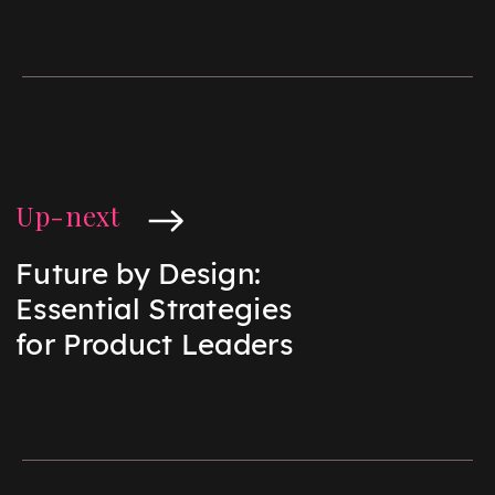
Up-next
Future by Design:
Essential Strategies
for Product Leaders