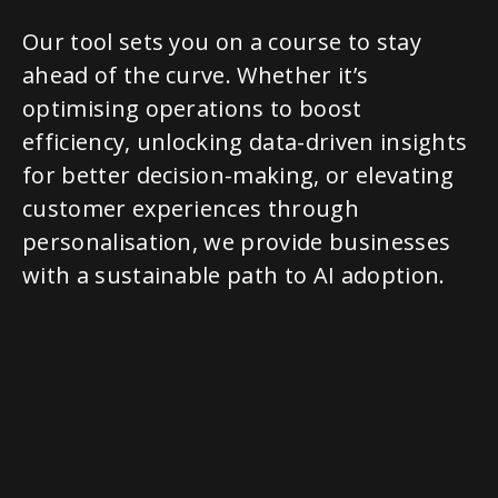
Our tool sets you on a course to stay
ahead of the curve. Whether it’s
optimising operations to boost
efficiency, unlocking data-driven insights
for better decision-making, or elevating
customer experiences through
personalisation, we provide businesses
with a sustainable path to AI adoption.