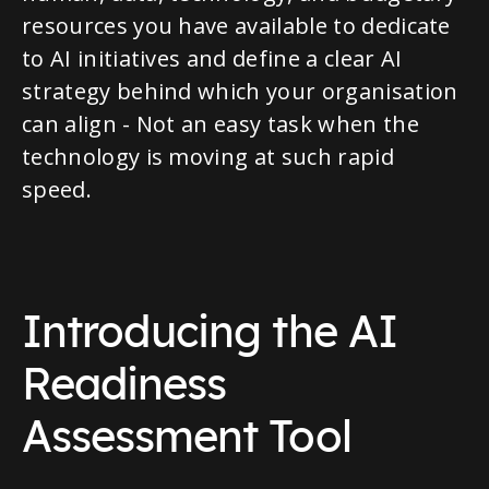
resources you have available to dedicate
to AI initiatives and define a clear AI
strategy behind which your organisation
can align - Not an easy task when the
technology is moving at such rapid
speed.
Introducing the AI
Readiness
Assessment Tool