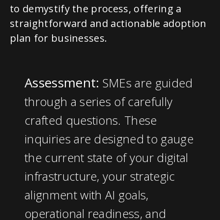
to demystify the process, offering a
straightforward and actionable adoption
plan for businesses.
Assessment:
SMEs are guided
through a series of carefully
crafted questions. These
inquiries are designed to gauge
the current state of your digital
infrastructure, your strategic
alignment with AI goals,
operational readiness, and