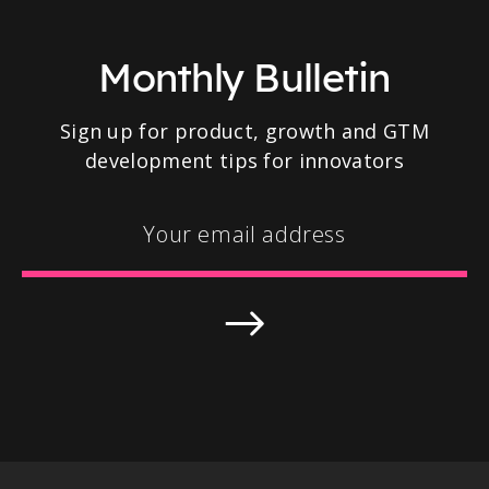
Monthly Bulletin
Sign up for product, growth and GTM
development tips for innovators