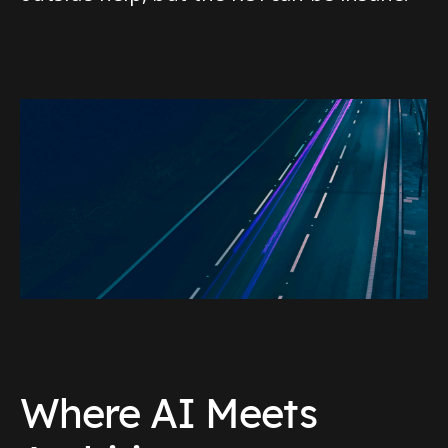
Where AI Meets