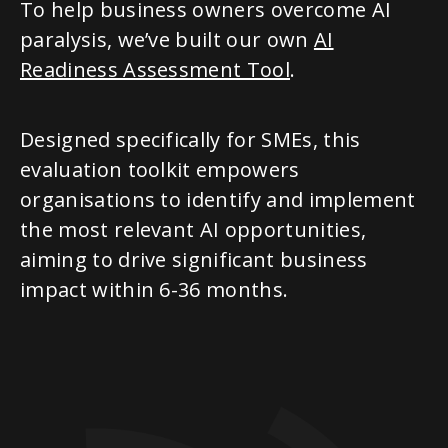
To help business owners overcome AI
paralysis, we’ve built our own
AI
Readiness Assessment Tool
.
Designed specifically for SMEs, this
evaluation toolkit empowers
organisations to identify and implement
the most relevant AI opportunities,
aiming to drive significant business
impact within 6-36 months.