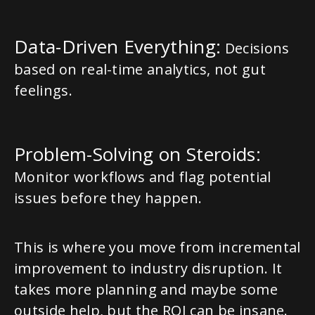
Data-Driven Everything:
Decisions
based on real-time analytics, not gut
feelings.
Problem-Solving on Steroids:
Monitor workflows and flag potential
issues before they happen.
This is where you move from incremental
improvement to industry disruption. It
takes more planning and maybe some
outside help, but the ROI can be insane.