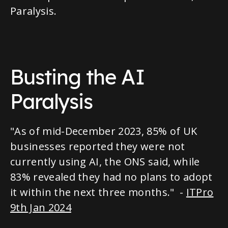
Paralysis.
Busting the AI
Paralysis
"As of mid-December 2023, 85% of UK
businesses reported they were not
currently using AI, the ONS said, while
83% revealed they had no plans to adopt
it within the next three months." -
ITPro
9th Jan 2024