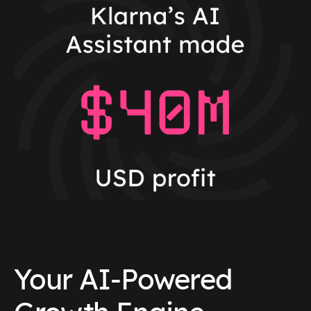
Your AI-Powered