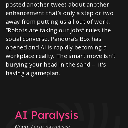
posted another tweet about another
enhancement that’s only a step or two
away from putting us all out of work.
“Robots are taking our jobs” rules the
social converse. Pandora’s Box has
opened and AI is rapidly becoming a
workplace reality. The smart move isn't
burying your head in the sand – it's
having a gameplan.