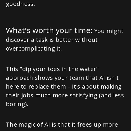
goodness.
What's worth your time:
You might
discover a task is better without
overcomplicating it.
This "dip your toes in the water"
approach shows your team that AI isn't
here to replace them – it's about making
their jobs much more satisfying (and less
boring).
The magic of AI is that it frees up more