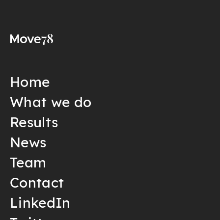
Home
What we do
Results
News
Team
Contact
LinkedIn