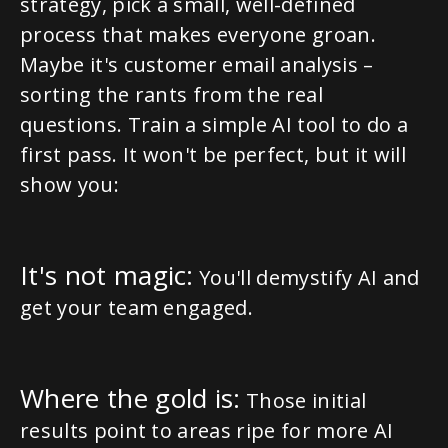
strategy, pick a small, well-defined
process that makes everyone groan.
Maybe it's customer email analysis –
sorting the rants from the real
questions. Train a simple AI tool to do a
first pass. It won't be perfect, but it will
show you:
It's not magic:
You'll demystify AI and
get your team engaged.
Where the gold is:
Those initial
results point to areas ripe for more AI