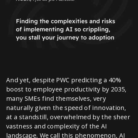
And yet, despite PWC predicting a 40%
boost to employee productivity by 2035,
many SMEs find themselves, very
naturally given the speed of innovation,
at a standstill, overwhelmed by the sheer
vastness and complexity of the AI
landscape. We call this phenomenon, AI