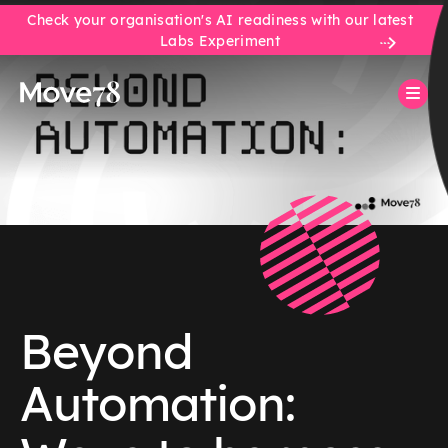
Check your organisation's AI readiness with our latest
Labs Experiment
Beyond
Automation: