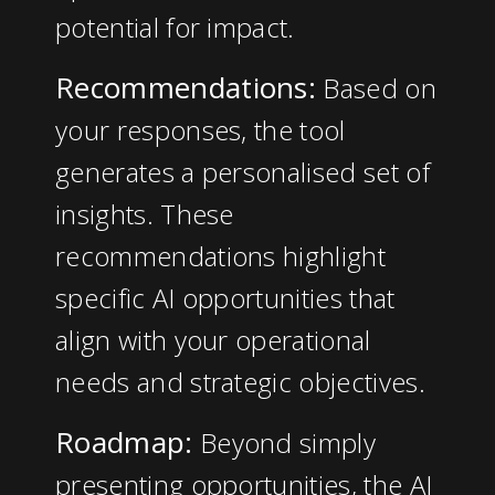
potential for impact.
Recommendations:
Based on
your responses, the tool
generates a personalised set of
insights. These
recommendations highlight
specific AI opportunities that
align with your operational
needs and strategic objectives.
Roadmap:
Beyond simply
presenting opportunities, the
AI