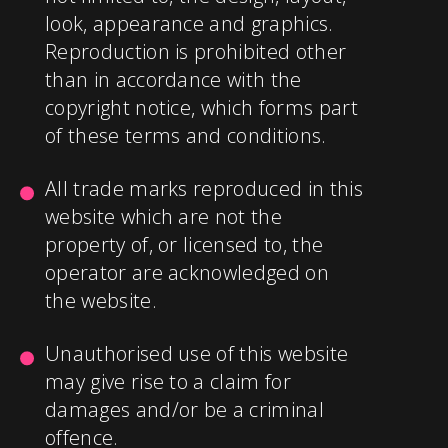
look, appearance and graphics.
Reproduction is prohibited other
than in accordance with the
copyright notice, which forms part
of these terms and conditions.
All trade marks reproduced in this
website which are not the
property of, or licensed to, the
operator are acknowledged on
the website.
Unauthorised use of this website
may give rise to a claim for
damages and/or be a criminal
offence.