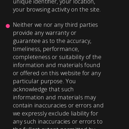
unique identifier, your location,
your browsing activity on the site.
Neither we nor any third parties
provide any warranty or
guarantee as to the accuracy,
timeliness, performance,
completeness or suitability of the
information and materials found
or offered on this website for any
particular purpose. You
acknowledge that such
information and materials may
contain inaccuracies or errors and
we expressly exclude liability for
any such inaccuracies or errors to