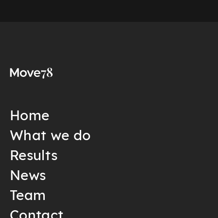
Home
What we do
Results
News
Team
Contact