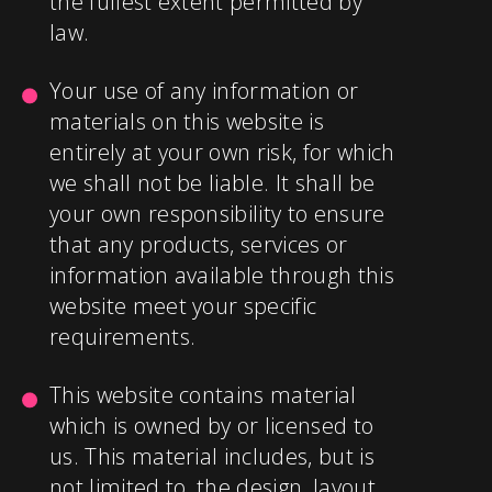
the fullest extent permitted by
law.
Your use of any information or
materials on this website is
entirely at your own risk, for which
we shall not be liable. It shall be
your own responsibility to ensure
that any products, services or
information available through this
website meet your specific
requirements.
This website contains material
which is owned by or licensed to
us. This material includes, but is
not limited to, the design, layout,