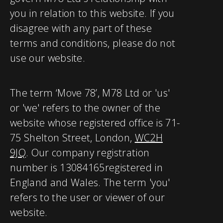
you in relation to this website. If you
disagree with any part of these
terms and conditions, please do not
use our website.
The term ‘Move 78’, M78 Ltd or 'us'
or 'we' refers to the owner of the
website whose registered office is 71-
75 Shelton Street, London,
WC2H
9JQ
. Our company registration
number is 13084165
registered in
England and Wales. The term 'you'
refers to the user or viewer of our
website.