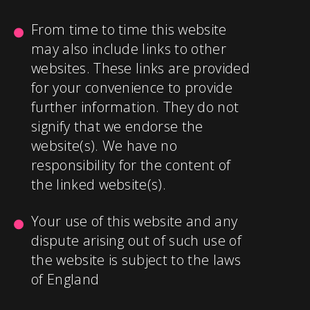
From time to time this website
may also include links to other
websites. These links are provided
for your convenience to provide
further information. They do not
signify that we endorse the
website(s). We have no
responsibility for the content of
the linked website(s).
Your use of this website and any
dispute arising out of such use of
the website is subject to the laws
of England