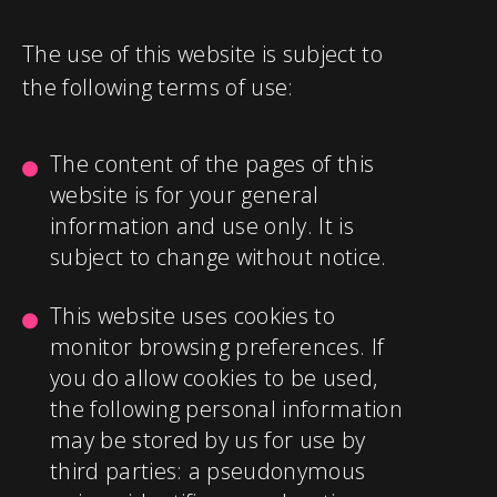
The use of this website is subject to
the following terms of use:
The content of the pages of this
website is for your general
information and use only. It is
subject to change without notice.
This website uses cookies to
monitor browsing preferences. If
you do allow cookies to be used,
the following personal information
may be stored by us for use by
third parties: a pseudonymous