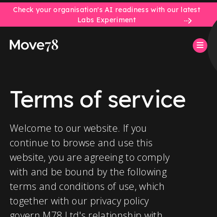
Check your organisation's AI readiness with our latest
Labs Experiment
Terms of service
Welcome to our website. If you
continue to browse and use this
website, you are agreeing to comply
with and be bound by the following
terms and conditions of use, which
together with our privacy policy
govern M78 Ltd's relationship with