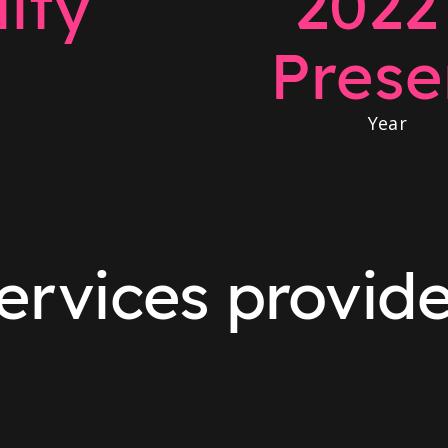
ity
2022
Prese
Year
ervices provid