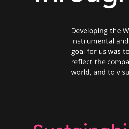
Developing the W
instrumental and 
goal for us was t
reflect the compa
world, and to visu