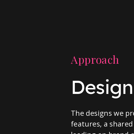
Approach
Designi
The designs we pr
features, a shared