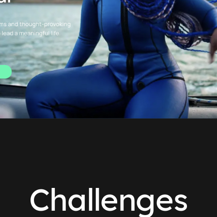
Challenges