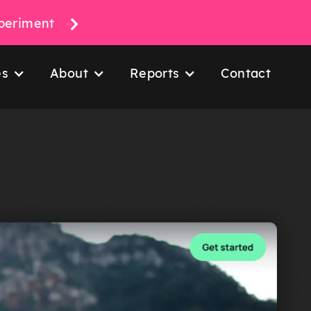
xperiment
es
About
Reports
Contact