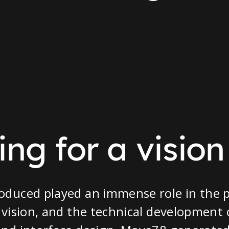
ng for a vision
oduced played an immense role in the p
 vision, and the technical development 