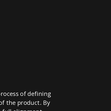
rocess of defining
of the product. By