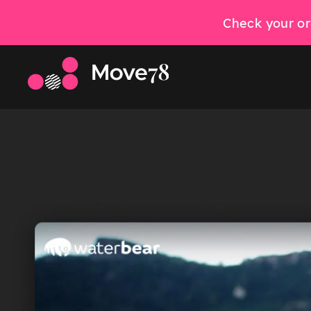
Check your or