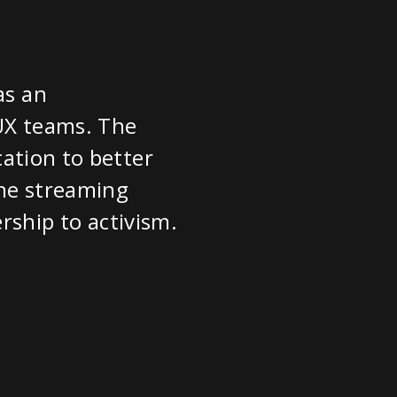
as an
 UX teams. The
cation to better
the streaming
ership to activism.