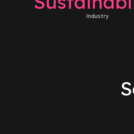
Sustainabil
Industry
S