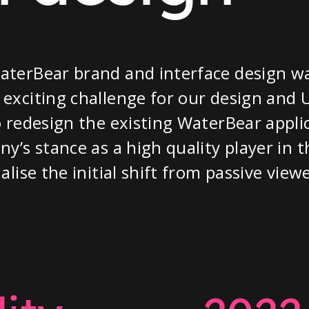
aterBear brand and interface design w
exciting challenge for our design and
o redesign the existing WaterBear appli
ny’s stance as a high quality player in 
alise the initial shift from passive view