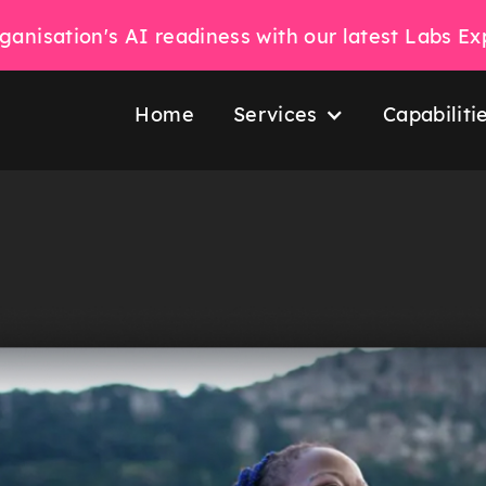
ganisation's AI readiness with our latest Labs E
Home
Services
Capabiliti