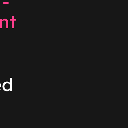
 -
nt
ed