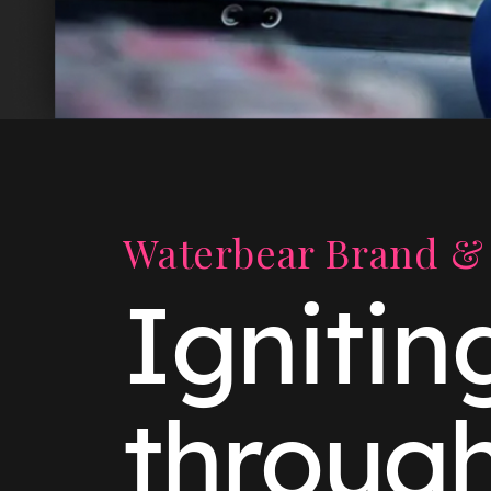
Waterbear Brand & 
Ignitin
throug