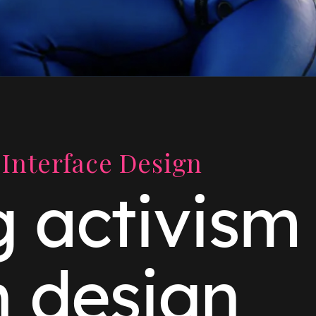
Interface Design
g activism
h design