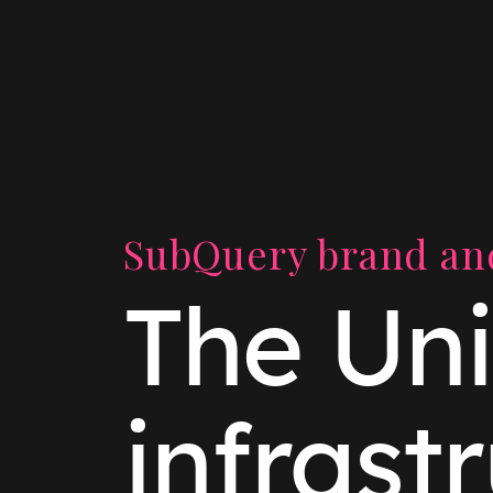
SubQuery brand and
The Uni
infrast