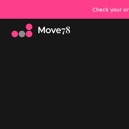
Check your or