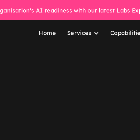
ganisation's AI readiness with our latest Labs E
Home
Services
Capabiliti