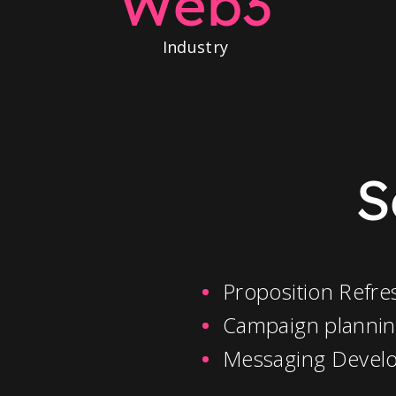
Web3
Industry
S
Proposition Refre
Campaign planni
Messaging Devel