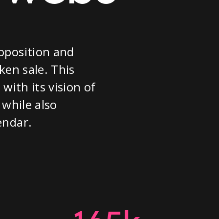
oposition and
ken sale. This
with its vision of
 while also
endar.