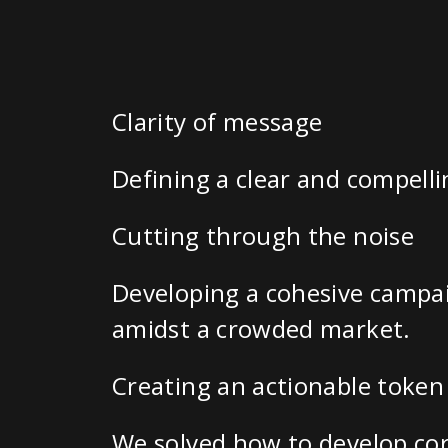
Clarity of message
Defining a clear and compelli
Cutting through the noise
Developing a cohesive campai
amidst a crowded market.
Creating an actionable token 
We solved how to develop cor