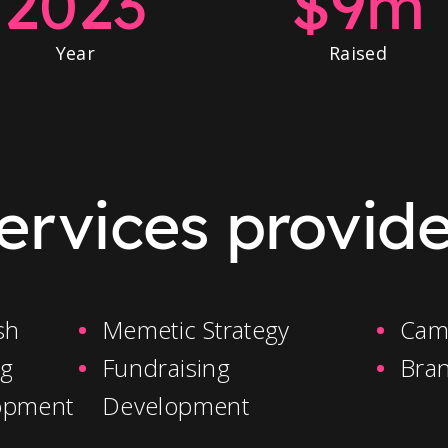
2023
$9m
Year
Raised
ervices provid
sh
Memetic Strategy
Cam
ng
Fundraising
Bra
opment
Development