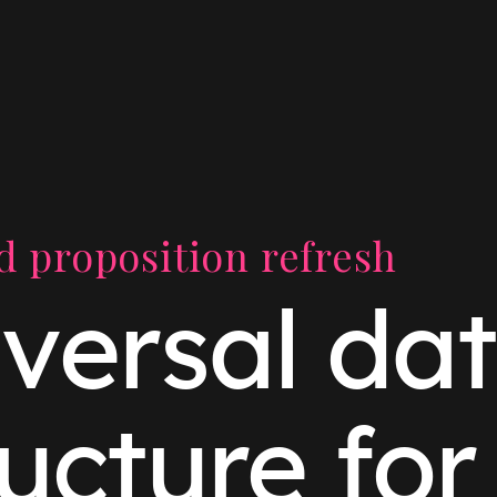
 proposition refresh
versal da
ructure fo