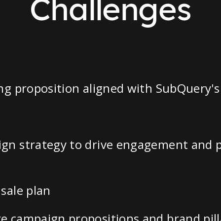
Challenges
ng proposition aligned with SubQuery's
gn strategy to drive engagement and pa
sale plan
e campaign propositions and brand pill