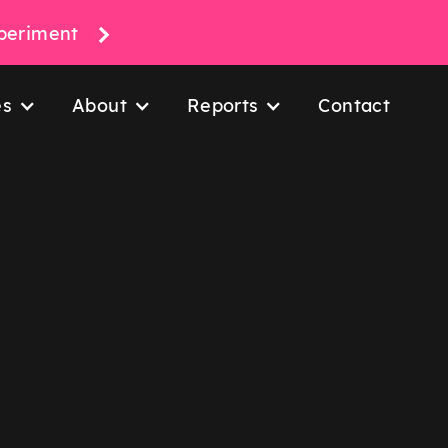
xperiment
es
About
Reports
Contact