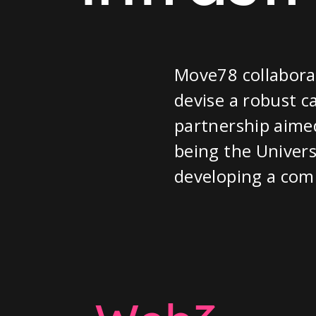
Move78 collabora
devise a robust c
partnership aimed
being the Univers
developing a com