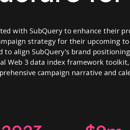
ted with SubQuery to enhance their pr
ampaign strategy for their upcoming to
 to align SubQuery's brand positioning 
al Web 3 data index framework toolkit,
prehensive campaign narrative and cal