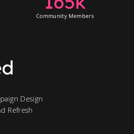
165k
Community Members
ed
paign Design
nd Refresh