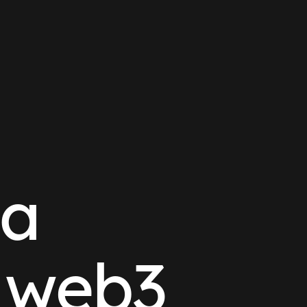
ta
r web3