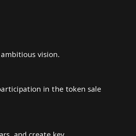
 ambitious vision.
rticipation in the token sale
ars, and create key