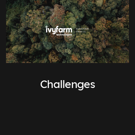
Challenges