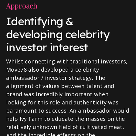
Approach
Identifying &
developing celebrity
investor interest
Whilst connecting with traditional investors,
Move78 also developed a celebrity
ambassador / investor strategy. The
alignment of values between talent and
brand was incredibly important when
looking for this role and authenticity was
paramount to success. An ambassador would
help Ivy Farm to educate the masses on the
relatively unknown field of cultivated meat,
and the incredible effects on the