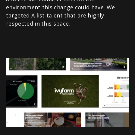
environment this change could have. We
targeted A list talent that are highly
respected in this space.