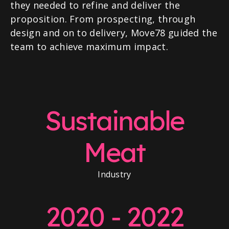
they needed to refine and deliver the
proposition. From prospecting, through
design and on to delivery, Move78 guided the
team to achieve maximum impact.
Sustainable
Meat
Industry
2020 - 2022