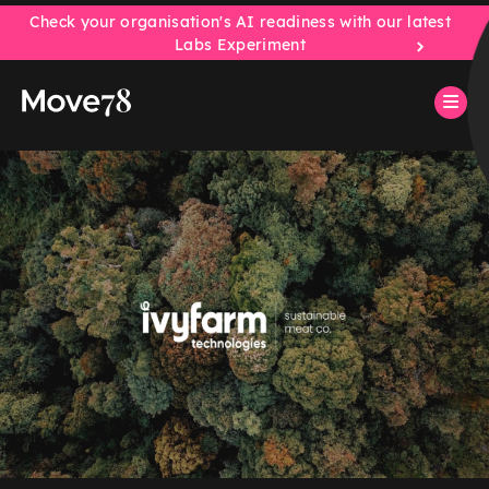
Check your organisation's AI readiness with our latest
Labs Experiment