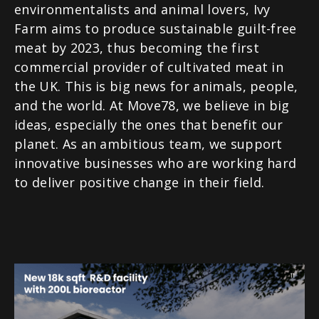
environmentalists and animal lovers, Ivy
Farm aims to produce sustainable guilt-free
meat by 2023, thus becoming the first
commercial provider of cultivated meat in
the UK. This is big news for animals, people,
and the world. At Move78, we believe in big
ideas, especially the ones that benefit our
planet. As an ambitious team, we support
innovative businesses who are working hard
to deliver positive change in their field.