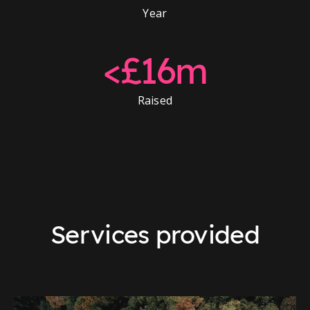
Year
<£16m
Raised
Services provided