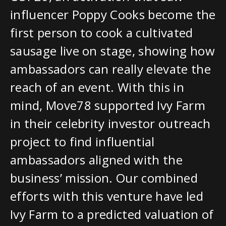
influencer Poppy Cooks become the
first person to cook a cultivated
sausage live on stage, showing how
ambassadors can really elevate the
reach of an event. With this in
mind, Move78 supported Ivy Farm
in their celebrity investor outreach
project to find influential
ambassadors aligned with the
business’ mission. Our combined
efforts with this venture have led
Ivy Farm to a predicted valuation of