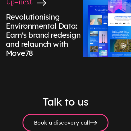
Up-next
Revolutionising
Environmental Data:
Earn's brand redesign
and relaunch with
Move78
Talk to us
Book a discovery call