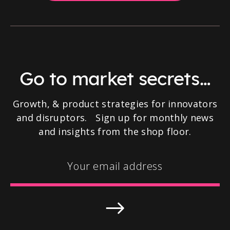
Go to market secrets…
Growth, & product strategies for innovators
and disruptors. Sign up for monthly news
and insights from the shop floor.