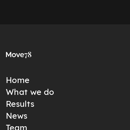
Home
What we do
Results
News
Team