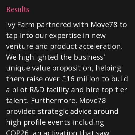
Results
Ivy Farm partnered with Move78 to
tap into our expertise in new
venture and product acceleration.
We highlighted the business’
unique value proposition, helping
them raise over £16 million to build
a pilot R&D facility and hire top tier
talent. Furthermore, Move78
provided strategic advice around
high profile events including
COP26, an activation that saw