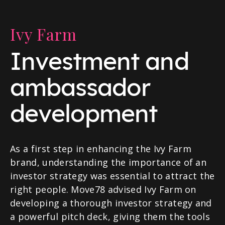
Ivy Farm
Investment and
ambassador
development
As a first step in enhancing the Ivy Farm
brand, understanding the importance of an
investor strategy was essential to attract the
right people. Move78 advised Ivy Farm on
developing a thorough investor strategy and
a powerful pitch deck, giving them the tools