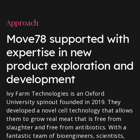
Approach
Move78 supported with
expertise in new
product exploration and
development
Ivy Farm Technologies is an Oxford
University spinout founded in 2019. They
developed a novel cell technology that allows
them to grow real meat that is free from
slaughter and free from antibiotics. With a
fantastic team of bioengineers, scientists,