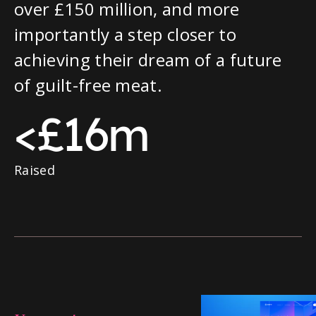
over £150 million, and more
importantly a step closer to
achieving their dream of a future
of guilt-free meat.
<£16m
Raised